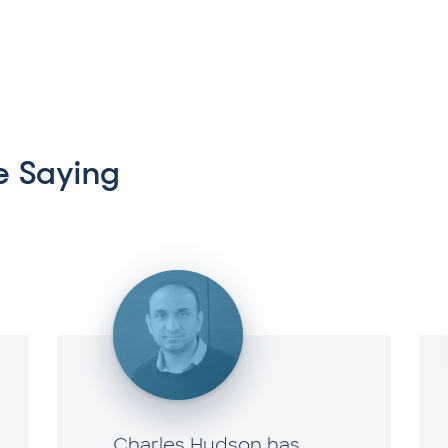
 Saying
Charles Hudson has