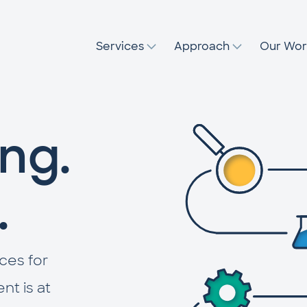
Services
Approach
Our Wor
ng.
.
ces for
t is at