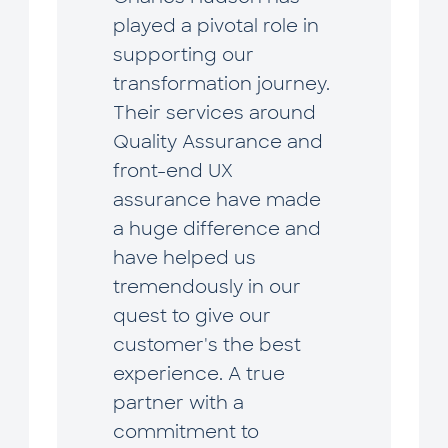
played a pivotal role in
supporting our
transformation journey.
Their services around
Quality Assurance and
front-end UX
assurance have made
a huge difference and
have helped us
tremendously in our
quest to give our
customer's the best
experience. A true
partner with a
commitment to