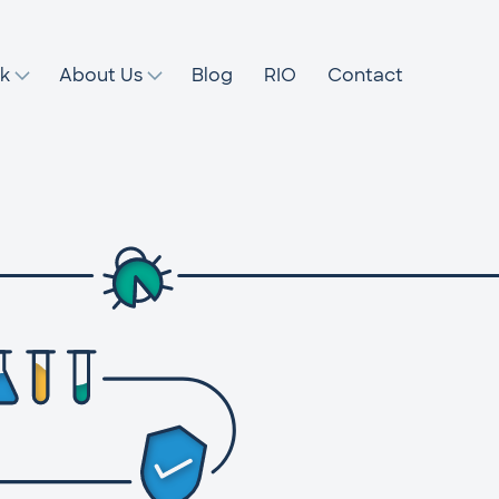
k
About Us
Blog
RIO
Contact