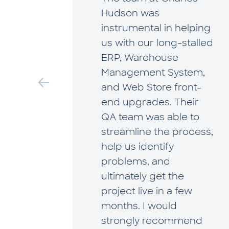
has
Hudson was
rtner
instrumental in helping
wth. As
us with our long-stalled
ng on
ERP, Warehouse
tion,
Management System,
helped
and Web Store front-
igate
end upgrades. Their
 that
QA team was able to
streamline the process,
ital
help us identify
ll
problems, and
ue to
ultimately get the
art of
project live in a few
tal
months. I would
ng us
strongly recommend