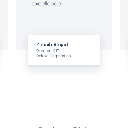
excellence.
Zohaib Amjad
Director of IT
Deluxe Corporation