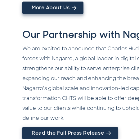
More About Us
Our Partnership with Na
We are excited to announce that Charles Hud
forces with Nagarro, a global leader in digital
strengthens our ability to serve enterprise cl
expanding our reach and enhancing the breadt
Nagarro’s global scale and innovation-led capabi
transformation CHTS will be able to offer de
value to our clients while continuing to uphol
define our work.
Read the Full Press Release