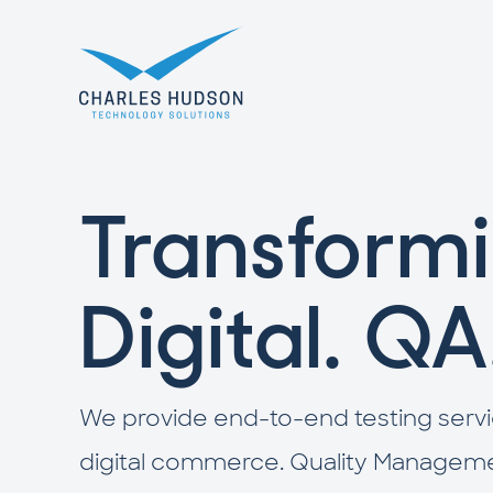
Transformi
Digital. QA
We provide end-to-end testing servi
digital commerce. Quality Managemen