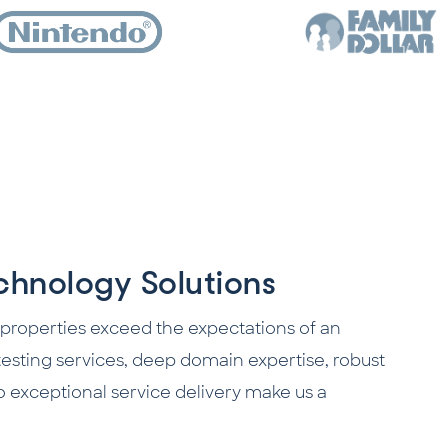
hnology Solutions
 properties exceed the expectations of an
sting services, deep domain expertise, robust
o exceptional service delivery make us a