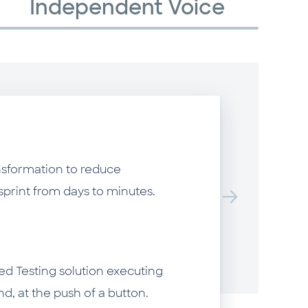
Independent Voice
R
B
F
nsformation to reduce
W
sprint from days to minutes.
st
m
a
ed Testing solution executing
th
, at the push of a button.