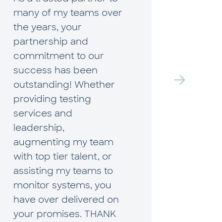
many of my teams over
Hudso
the years, your
what i
partnership and
true p
commitment to our
they a
success has been
profes
outstanding! Whether
to bu
providing testing
extre
services and
Much 
leadership,
when 
augmenting my team
arise,
with top tier talent, or
table 
assisting my teams to
on fin
monitor systems, you
and wi
have over delivered on
perspe
your promises. THANK
sets t