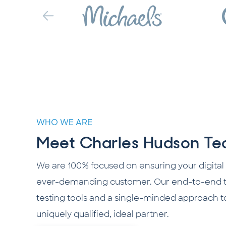
WHO WE ARE
Meet Charles Hudson Tec
We are 100% focused on ensuring your digital
ever-demanding customer. Our end-to-end te
testing tools and a single-minded approach t
uniquely qualified, ideal partner.