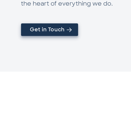
the heart of everything we do.
Get in Touch