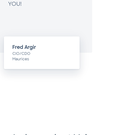
YOU!
Fred Argir
Toby
CIO/CDO
COO
Maurices
Blue Ac