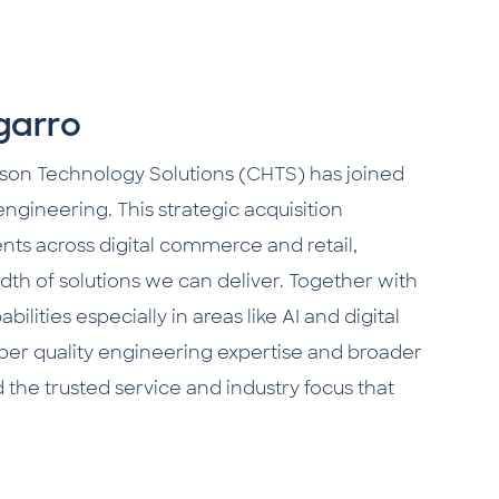
garro
son Technology Solutions (CHTS) has joined
 engineering. This strategic acquisition
ients across digital commerce and retail,
h of solutions we can deliver. Together with
lities especially in areas like AI and digital
eper quality engineering expertise and broader
d the trusted service and industry focus that