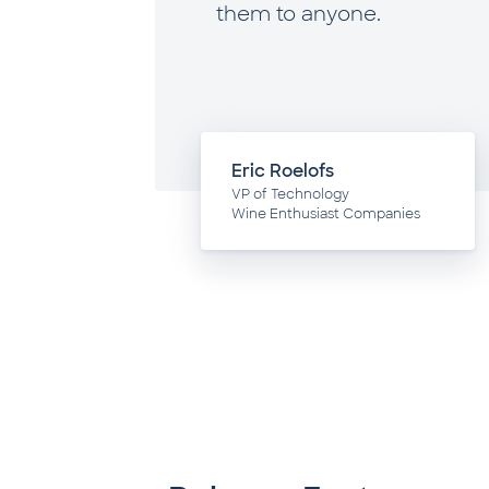
, and
them to anyone.
e to
Eric Roelofs
hnology
VP of Technology
Wine Enthusiast Companies