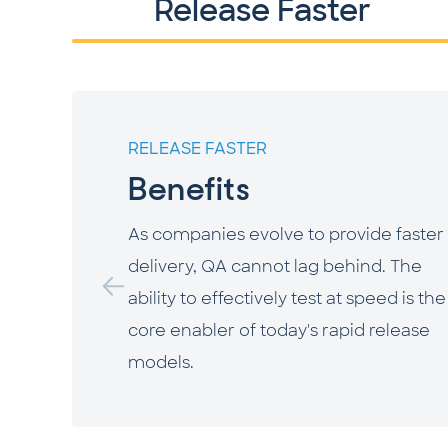
Release Faster
RELEASE FASTER
Benefits
As companies evolve to provide faster 
delivery, QA cannot lag behind. The
ability to effectively test at speed is the
core enabler of today's rapid release