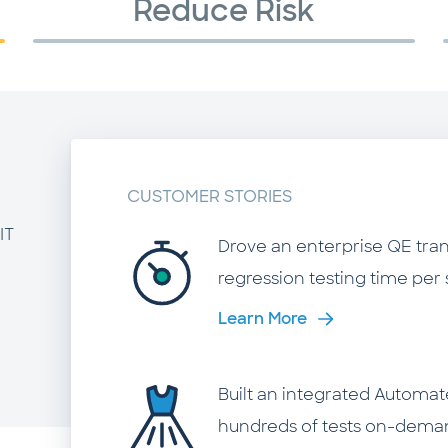
Reduce Risk
CUSTOMER STORIES
IT
Drove an enterprise QE tra
regression testing time per 
Learn More
Built an integrated Automat
hundreds of tests on-demand