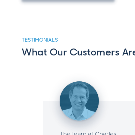
TESTIMONIALS
What Our Customers Are
e now,
The team at Charles