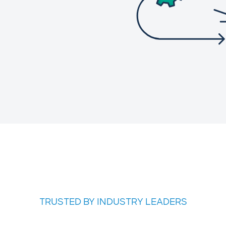
TRUSTED BY INDUSTRY LEADERS