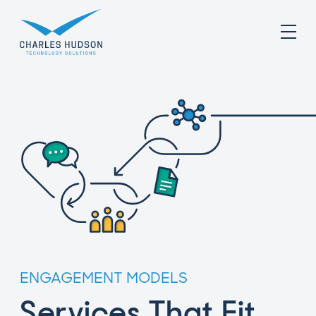
ENGAGEMENT MODELS
Services That Fit