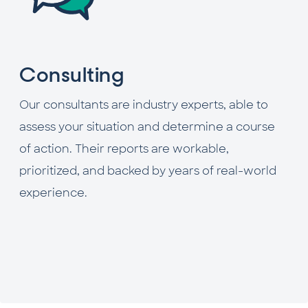
Consulting
Our consultants are industry experts, able to
assess your situation and determine a course
of action. Their reports are workable,
prioritized, and backed by years of real-world
experience.