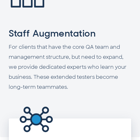
Staff Augmentation
For clients that have the core QA team and
management structure, but need to expand,
we provide dedicated experts who learn your
business. These extended testers become
long-term teammates.