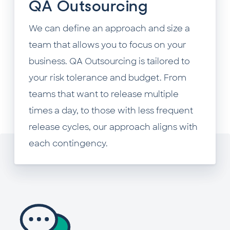
QA Outsourcing
We can define an approach and size a
team that allows you to focus on your
business. QA Outsourcing is tailored to
your risk tolerance and budget. From
teams that want to release multiple
times a day, to those with less frequent
release cycles, our approach aligns with
each contingency.