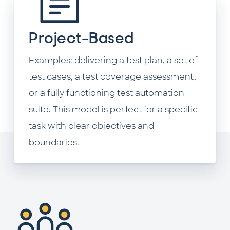
Project-Based
Examples: delivering a test plan, a set of
test cases, a test coverage assessment,
or a fully functioning test automation
suite. This model is perfect for a specific
task with clear objectives and
boundaries.