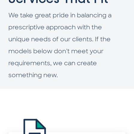
We take great pride in balancing a
prescriptive approach with the
unique needs of our clients. If the
models below don't meet your
requirements, we can create
something new.