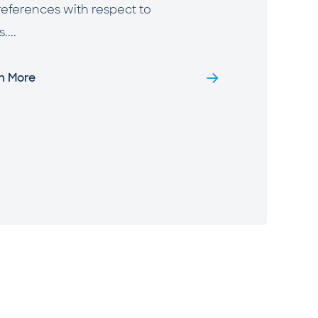
references with respect to
...
rn More