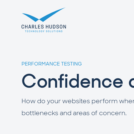
PERFORMANCE TESTING
Confidence 
How do your websites perform when tr
bottlenecks and areas of concern.