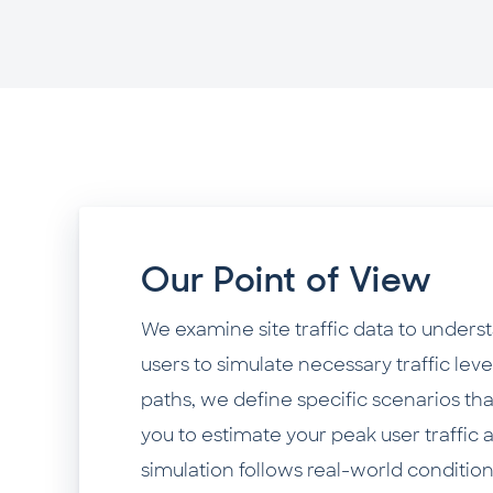
Our Point of View
We examine site traffic data to unders
users to simulate necessary traffic lev
paths, we define specific scenarios tha
you to estimate your peak user traffic 
simulation follows real-world condition