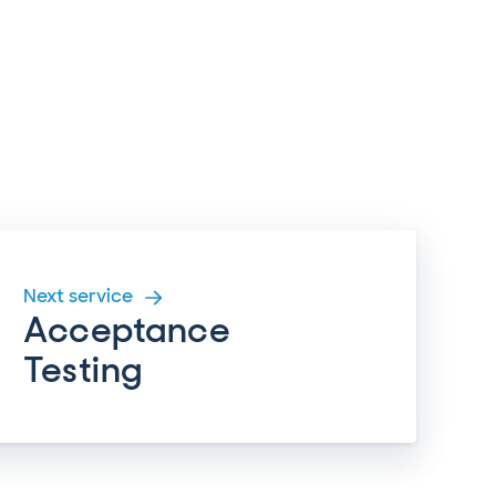
Next service
Acceptance
Testing