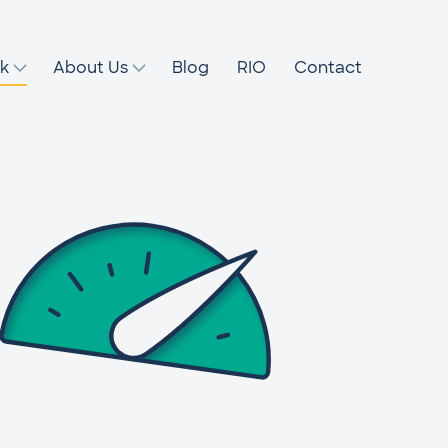
k
About Us
Blog
RIO
Contact