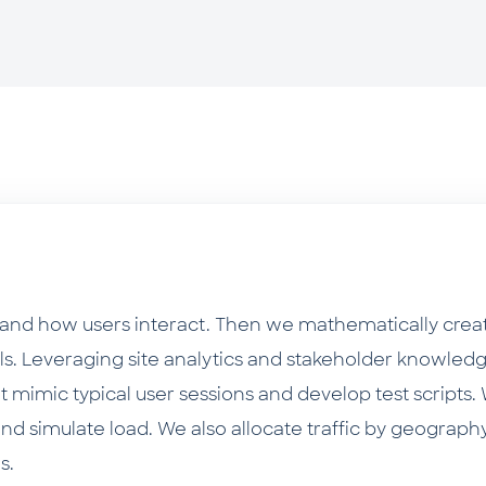
tand how users interact. Then we mathematically creat
els. Leveraging site analytics and stakeholder knowledg
t mimic typical user sessions and develop test scripts
and simulate load. We also allocate traffic by geography
s.