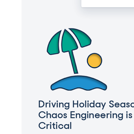
Driving Holiday Seas
Chaos Engineering is
Critical