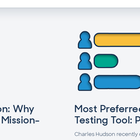
on: Why
Most Preferr
 Mission-
Testing Tool: P
Charles Hudson recently 