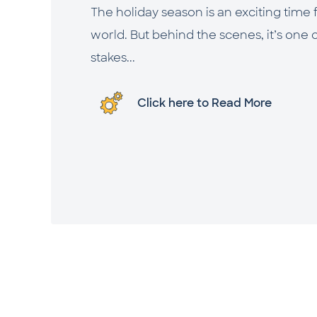
The holiday season is an exciting time
world. But behind the scenes, it’s one 
stakes...
Click here to Read More