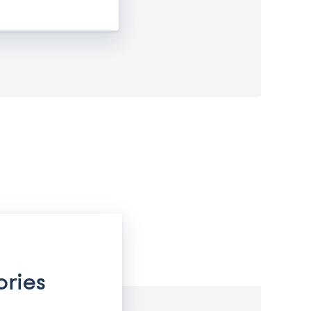
ories