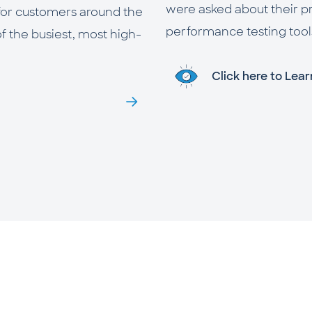
were asked about their p
 for customers around the
performance testing tools.
of the busiest, most high-
Click here to Lea