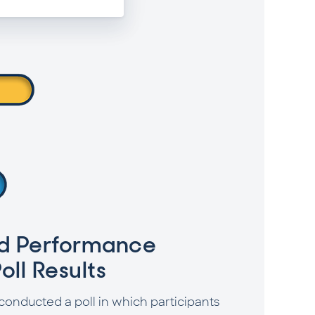
ed Performance
oll Results
conducted a poll in which participants