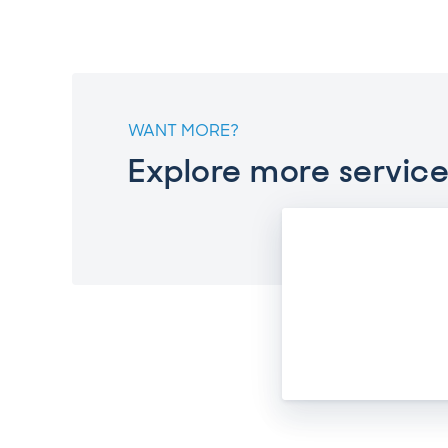
WANT MORE?
Explore more service