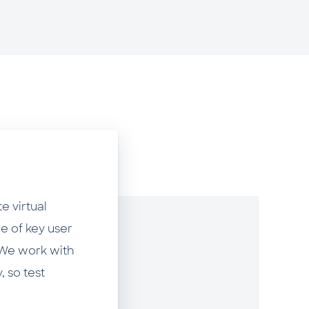
e virtual
e of key user
. We work with
, so test