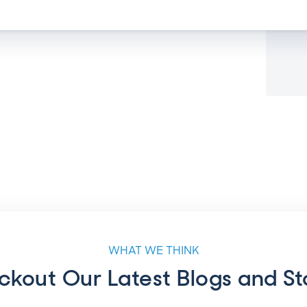
WHAT WE THINK
kout Our Latest Blogs and St