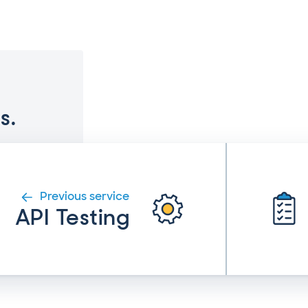
s.
Previous service
API Testing