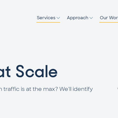
Services
Approach
Our Wor
at Scale
affic is at the max? We'll identify