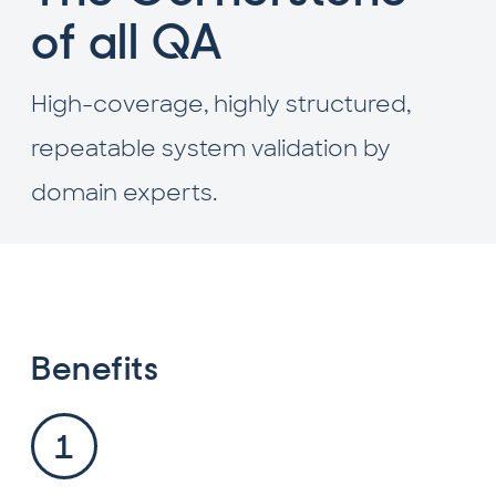
of all QA
High-coverage, highly structured,
repeatable system validation by
domain experts.
Benefits