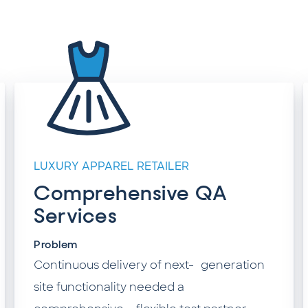
LUXURY APPAREL RETAILER
Comprehensive QA
Services
Problem
Continuous delivery of next- generation
site functionality needed a