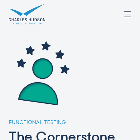
FUNCTIONAL TESTING
The Cornerstone