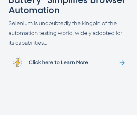
Automation
Selenium is undoubtedly the kingpin of the
automation testing world, widely adopted for
its capabilities....
Click here to Learn More