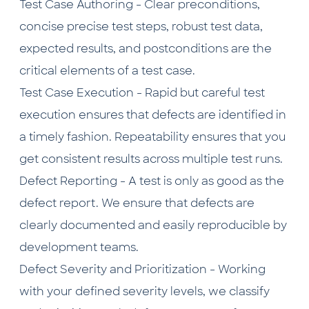
Test Case Authoring - Clear preconditions,
concise precise test steps, robust test data,
expected results, and postconditions are the
critical elements of a test case.
Test Case Execution - Rapid but careful test
execution ensures that defects are identified in
a timely fashion. Repeatability ensures that you
get consistent results across multiple test runs.
Defect Reporting - A test is only as good as the
defect report. We ensure that defects are
clearly documented and easily reproducible by
development teams.
Defect Severity and Prioritization - Working
with your defined severity levels, we classify