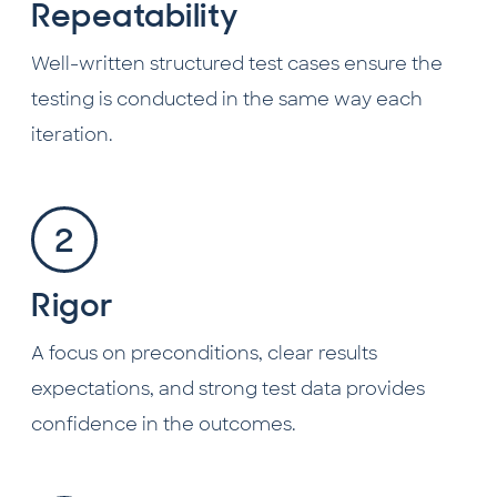
Repeatability
Well-written structured test cases ensure the
testing is conducted in the same way each
iteration.
Rigor
A focus on preconditions, clear results
expectations, and strong test data provides
confidence in the outcomes.