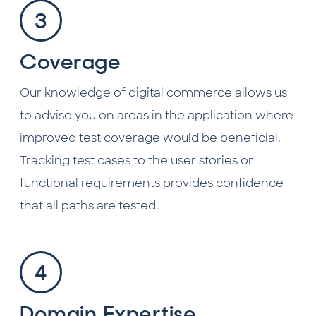
Coverage
Our knowledge of digital commerce allows us
to advise you on areas in the application where
improved test coverage would be beneficial.
Tracking test cases to the user stories or
functional requirements provides confidence
that all paths are tested.
Domain Expertise