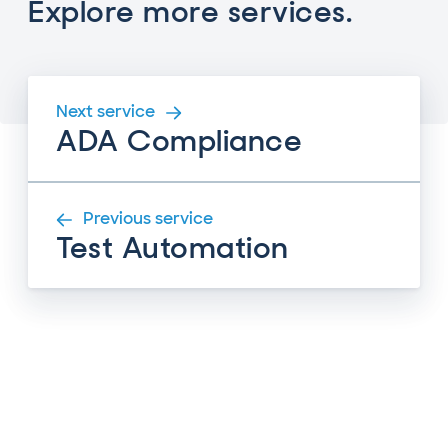
Explore more services.
Next service
ADA Compliance
Previous service
Test Automation