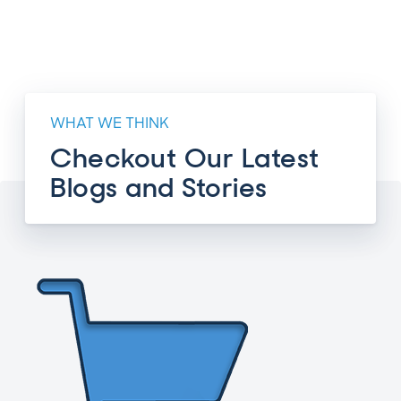
WHAT WE THINK
Checkout Our Latest
Blogs and Stories