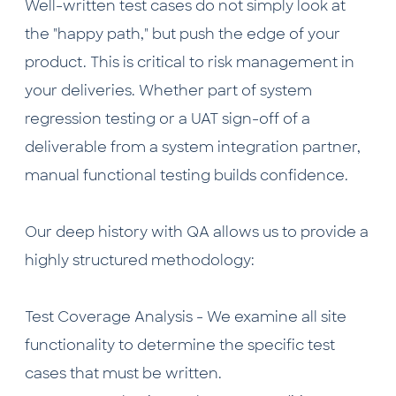
Well-written test cases do not simply look at
the "happy path," but push the edge of your
product. This is critical to risk management in
your deliveries. Whether part of system
regression testing or a UAT sign-off of a
deliverable from a system integration partner,
manual functional testing builds confidence.
Our deep history with QA allows us to provide a
highly structured methodology:
Test Coverage Analysis - We examine all site
functionality to determine the specific test
cases that must be written.