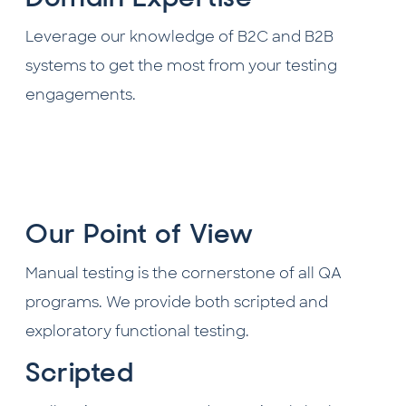
Leverage our knowledge of B2C and B2B
systems to get the most from your testing
engagements.
Our Point of View
Manual testing is the cornerstone of all QA
programs. We provide both scripted and
exploratory functional testing.
Scripted