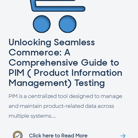
Unlocking Seamless
Commerce: A
Comprehensive Guide to
PIM ( Product Information
Management) Testing
PIM is a centralized tool designed to manage
and maintain product-related data across
multiple systems....
Click here to Read More