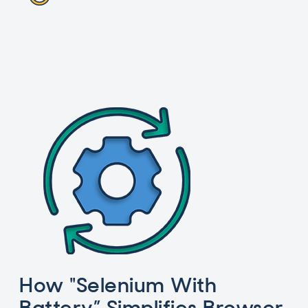
How "Selenium With
Battery” Simplifies Browser