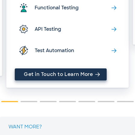
Functional Testing
API Testing
Test Automation
Get in Touch to Learn More
WANT MORE?