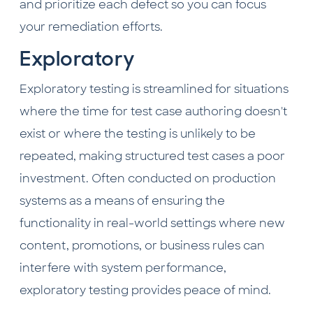
and prioritize each defect so you can focus
your remediation efforts.
Exploratory
Exploratory testing is streamlined for situations
where the time for test case authoring doesn't
exist or where the testing is unlikely to be
repeated, making structured test cases a poor
investment. Often conducted on production
systems as a means of ensuring the
functionality in real-world settings where new
content, promotions, or business rules can
interfere with system performance,
exploratory testing provides peace of mind.