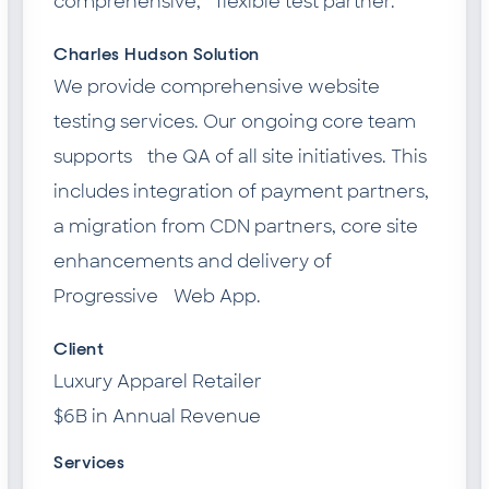
comprehensive, flexible test partner.
Charles Hudson Solution
We provide comprehensive website
testing services. Our ongoing core team
supports the QA of all site initiatives. This
includes integration of payment partners,
a migration from CDN partners, core site
enhancements and delivery of
Progressive Web App.
Client
Luxury Apparel Retailer
$6B in Annual Revenue
Services